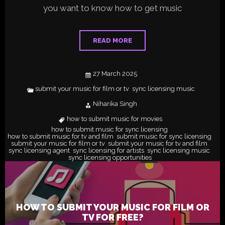
you want to know how to get music
READ MORE
27 March 2025
submit your music for film or tv
sync licensing music
,
Niharika Singh
how to submit music for movies
,
how to submit music for sync licensing
,
how to submit music for tv and film
submit music for sync licensing
,
,
submit your music for film or tv
submit your music for tv and film
,
,
sync licensing agent
sync licensing for artists
sync licensing music
,
,
,
sync licensing opportunities
HOW TO SUBMIT YOUR MUSIC FOR FILM OR
TV FOR FREE?