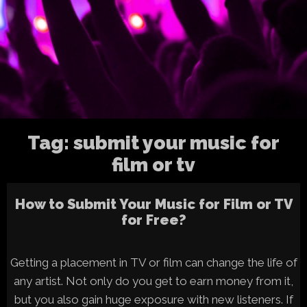
Tag:
submit your music for
film or tv
How to Submit Your Music for Film or TV
for Free?
Getting a placement in TV or film can change the life of
any artist. Not only do you get to earn money from it,
but you also gain huge exposure with new listeners. If