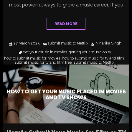
most powerful ways to grow a music career. If you
READ MORE
27 March 2025
submit music to Netflix
Niharika Singh
get your music in movies
getting your music on tv
,
,
how to submit music for movies
how to submit music for tv and film
,
,
submit music for tv and film free
submit music to Netflix
,
HOW TO GET YOUR MUSIC PLACED IN MOVIES
AND TV SHOWS