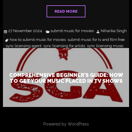
READ MORE
27 November 2024
submit music for movies
Niharika Singh
how to submit music for movies
submit music for tv and film free
,
,
sync licensing agent
sync licensing for artists
sync licensing music
,
,
COMPREHENSIVE BEGINNER’S GUIDE: HOW
TO GET YOUR MUSIC PLACED IN TV SHOWS
Powered by WordPress