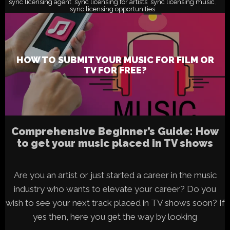
sync licensing agent
sync licensing for artists
sync licensing music
,
,
,
sync licensing opportunities
HOW TO SUBMIT YOUR MUSIC FOR FILM OR
TV FOR FREE?
Comprehensive Beginner’s Guide: How
to get your music placed in TV shows
Are you an artist or just started a career in the music
industry who wants to elevate your career? Do you
wish to see your next track placed in TV shows soon? If
yes then, here you get the way by looking