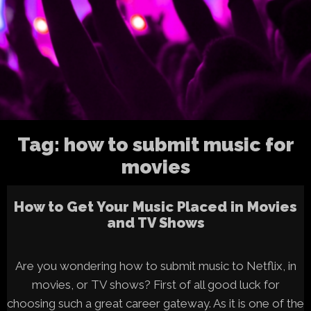
Tag:
how to submit music for
movies
How to Get Your Music Placed in Movies
and TV Shows
Are you wondering how to submit music to Netflix, in
movies, or TV shows? First of all good luck for
choosing such a great career gateway. As it is one of the