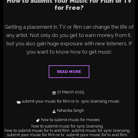
How to Submit Your Music for Film or TV
for Free?
Getting a placement in TV or film can change the life of
any artist. Not only do you get to earn money from it,
but you also gain huge exposure with new listeners. If
you want to know how to get music
READ MORE
27 March 2025
submit your music for film or tv
sync licensing music
,
Niharika Singh
how to submit music for movies
,
how to submit music for sync licensing
,
how to submit music for tv and film
submit music for sync licensing
,
,
submit your music for film or tv
submit your music for tv and film
,
,