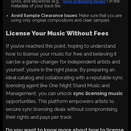
lyrics, and keywords (e.g., “
sync licensing music
”) in the
metadata of your track file.
Avoid Sample Clearance Issues
: Make sure that you are
using only original compositions and clear samples.
License Your Music Without Fees
If you’ve reached this point, hoping to understand
how to license your music for free and believing it
can be a game-changer for independent artists and
yourself, you’re in the right place. By preparing an
ideal catalog and collaborating with a reputable sync
licensing agent like One Night Stand Music and
Management, you can unlock
sync licensing music
opportunities. This platform empowers artists to
secure sync licensing deals without compromising
their rights and pays per track.
Do you want to know more about how to license