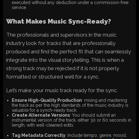
executed without any deduction under a commission-free
service.
What Makes Music Sync-Ready?
The professionals and supervisors in the music
industry look for tracks that are professionally
produced and find the perfect fit that can seamlessly
integrate into the visual storytelling. This is when a
strong track may be rejected if it is not properly
formatted or structured well for a sync.
Let’s make your music track ready for the sync:
Ensure High-Quality Production
: mixing and mastering
the track as per the high standards of the music industry is
valuable for a synch-ready track.
Create Alternate Versions
: You should submit an
instrumental version of the track, either 30 or 60 seconds in
length, with well-cleaned edits.
Tag Metadata Correctly
: Include tempo, genre, mood,