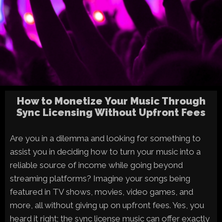
How to Monetize Your Music Through
Sync Licensing Without Upfront Fees
Are you in a dilemma and looking for something to
assist you in deciding how to turn your music into a
reliable source of income while going beyond
streaming platforms? Imagine your songs being
featured in TV shows, movies, video games, and
more, all without giving up on upfront fees. Yes, you
heard it right; the sync license music can offer exactly