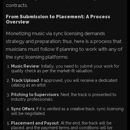
contracts.
From Submission to Placement: A Process
Overview
Monetizing music via sync licensing demands
strategy and preparation; thus, here is a process that
musicians must follow if planning to work with any of
the sync licensing platforms:
Music Review
: Initially, you need to submit your work for
quality check as per the market-fit valuation.
Track Upload
: If approved, you will receive a dedicated
catalog as an artist.
Pitching to Supervisors
: Next, the track is presented to
industry professionals.
Sync Offers
: If it is verified as a creative track, sync licensing
will be negotiated.
Placement and Payout
: At the end, the track will be
placed, and the payment terms and conditions will be