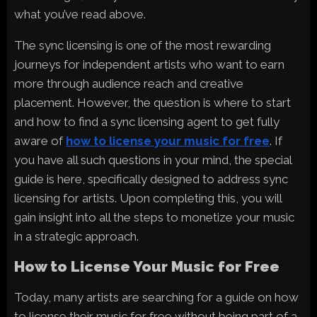
what you’ve read above.
The sync licensing is one of the most rewarding
journeys for independent artists who want to earn
more through audience reach and creative
placement. However, the question is where to start
and how to find a sync licensing agent to get fully
aware of
how to license your music for free
. If
you have all such questions in your mind, the special
guide is here, specifically designed to address sync
licensing for artists. Upon completing this, you will
gain insight into all the steps to monetize your music
in a strategic approach.
How to License Your Music for Free
Today, many artists are searching for a guide on how
to license their music for free without being part of a