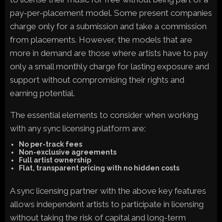
pay-per-placement model. Some present companies
charge only for a submission and take a commission
from placements. However, the models that are
more in demand are those where artists have to pay
only a small monthly charge for lasting exposure and
support without compromising their rights and
earning potential.
The essential elements to consider when working
with any sync licensing platform are:
No per-track fees
Non-exclusive agreements
Full artist ownership
Flat, transparent pricing with no hidden costs
A sync licensing partner with the above key features
allows independent artists to participate in licensing
without taking the risk of capital and long-term