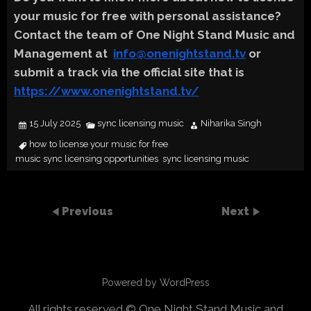
your music for free with personal assistance?
Contact the team of One Night Stand Music and
Management at
info@onenightstand.tv
or
submit a track via the official site that is
https://www.onenightstand.tv/
15 July 2025
sync licensing music
Niharika Singh
how to license your music for free
,
music sync licensing opportunities
sync licensing music
,
Previous
Next
Powered by WordPress
All rights reserved © One Night Stand Music and