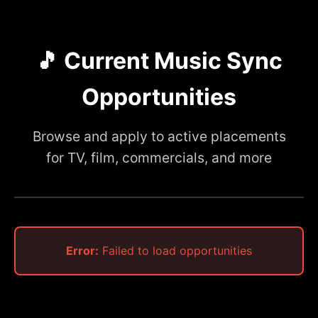
🎵 Current Music Sync
Opportunities
Browse and apply to active placements
for TV, film, commercials, and more
Error:
Failed to load opportunities